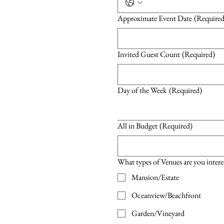
Approximate Event Date
(Required
Invited Guest Count
(Required)
Day of the Week
(Required)
All in Budget
(Required)
What types of Venues are you intere
Mansion/Estate
Oceanview/Beachfront
Garden/Vineyard