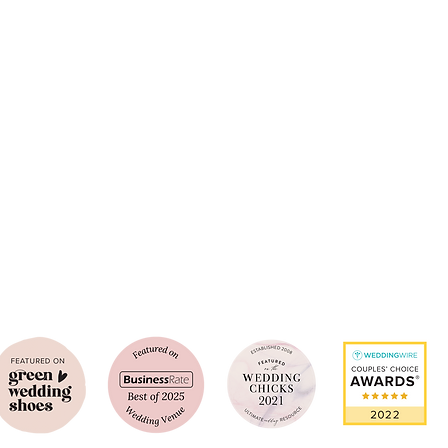
Southern California's Luxury Wedding
​Management Company
enue Expertise and Wedding & Event Celebration Experiences. By offering a 
 our clients choose their event venue from the most luxurious and scenic S
e today to learn more about your V&E experience and set up a personalized 
949-259-6083
events@venuesandestates.com