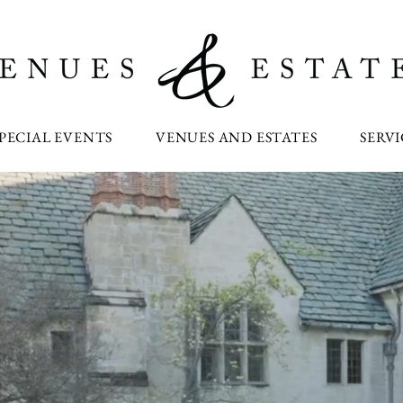
PECIAL EVENTS
VENUES AND ESTATES
SERVI