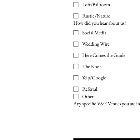
Loft/Ballroom
Rustic/Nature
How did you hear about us?
Social Media
Wedding Wire
Here Comes the Guide
The Knot
Yelp/Google
Referral
Other
Any specific V&E Venues you are in