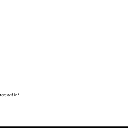
terested in?