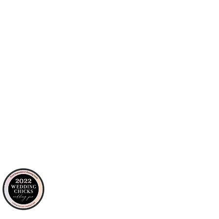
personalized approach to every detail,
outhern California event properties.
tour: