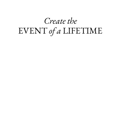
Create the
EVENT
of a
LIFETIME