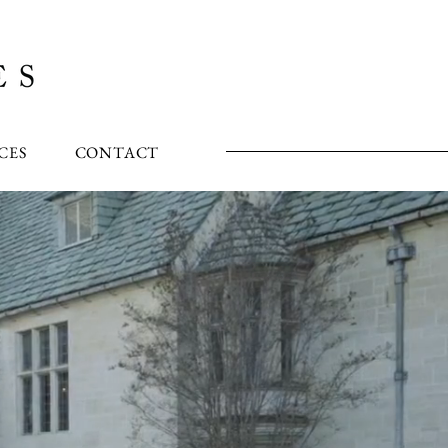
CES
CONTACT