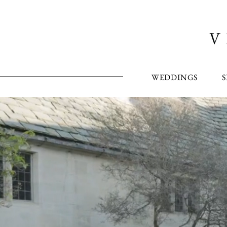
WEDDINGS
S