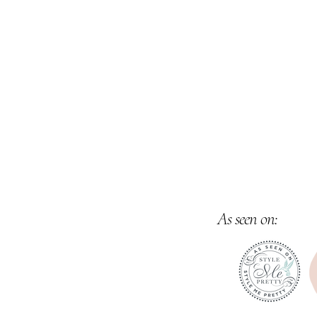
Venues & Estates provides unparalleled V
along with Customized Event Packages,
Inquir
As seen on: