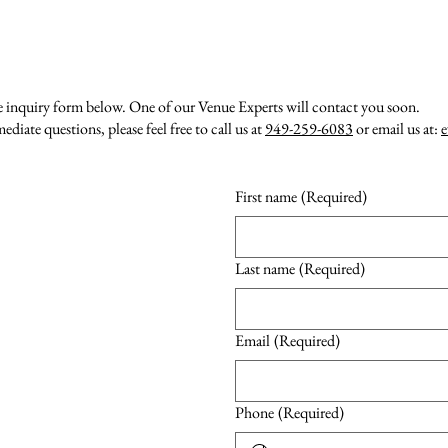
e inquiry form below. One of our Venue Experts will contact you soon.
diate questions, please feel free to call us at
949-259-6083
or email us at:
e
First name
(Required)
Last name
(Required)
Email
(Required)
Phone
(Required)