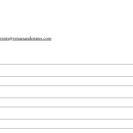
vents@venuesandestates.com